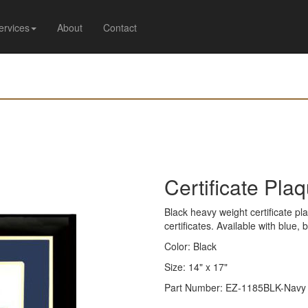
ervices
About
Contact
Certificate Pla
Black heavy weight certificate pla
certificates. Available with blue,
Color: Black
Size: 14" x 17"
Part Number: EZ-1185BLK-Navy