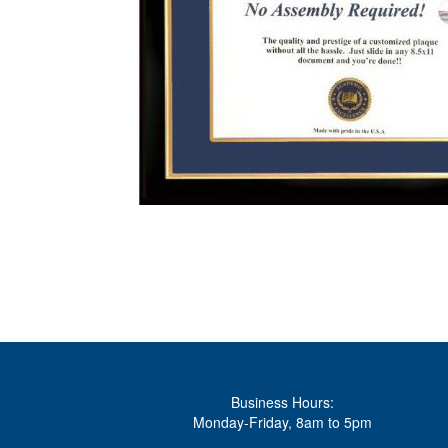
Business Hours:
Monday-Friday, 8am to 5pm