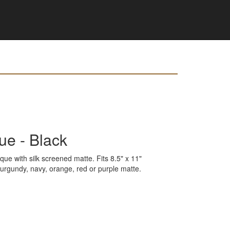
que - Black
que with silk screened matte. Fits 8.5" x 11"
 burgundy, navy, orange, red or purple matte.