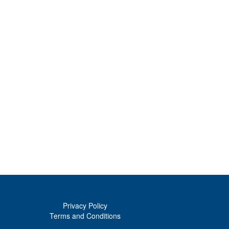
Privacy Policy
Terms and Conditions