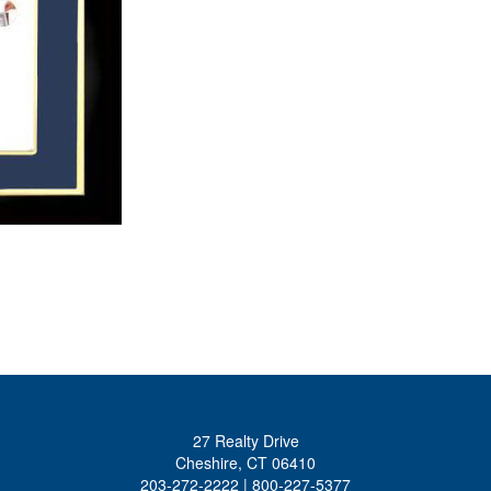
27 Realty Drive
Cheshire, CT 06410
203-272-2222 | 800-227-5377