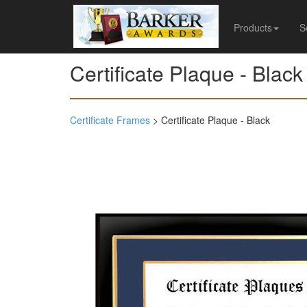
Products
S
Certificate Plaque - Black
Certificate Frames
> Certificate Plaque - Black