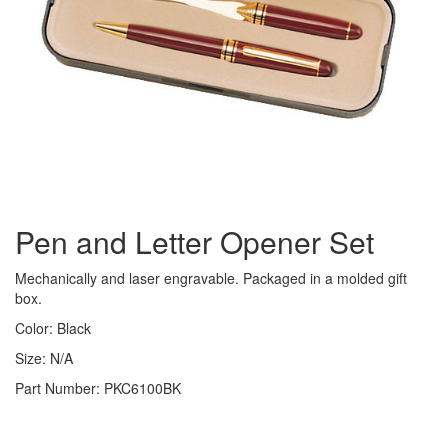
Pen and Letter Opener Set
Mechanically and laser engravable. Packaged in a molded gift
box.
Color: Black
Size: N/A
Part Number: PKC6100BK