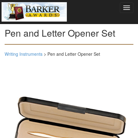
Pen and Letter Opener Set
Writing Instruments
> Pen and Letter Opener Set